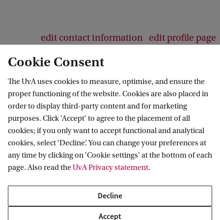
edit contact information
edit profile page
Cookie Consent
The UvA uses cookies to measure, optimise, and ensure the
proper functioning of the website. Cookies are also placed in
SEVEN
order to display third-party content and for marketing
purposes. Click 'Accept' to agree to the placement of all
Follow us on social media
cookies; if you only want to accept functional and analytical
cookies, select ‘Decline’. You can change your preferences at
any time by clicking on 'Cookie settings' at the bottom of each
page. Also read the
UvA Privacy statement
.
Decline
Accept