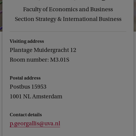
Faculty of Economics and Business
Section Strategy & International Business
Visiting address
Plantage Muidergracht 12
Room number: M3.01S
Postal address
Postbus 15953
1001 NL Amsterdam
Contact details
p.georgallis@uva.nl