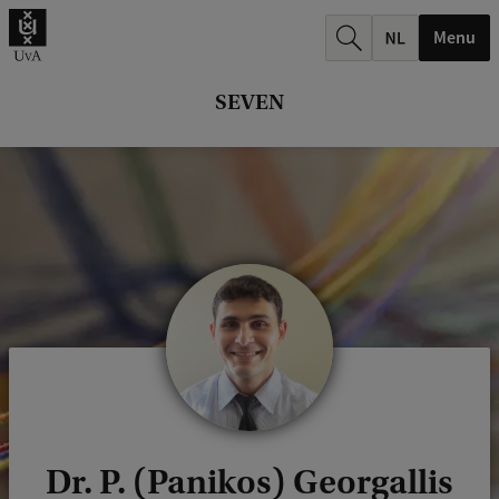
r
Menu
c
h
SEVEN
.
.
.
Dr. P. (Panikos) Georgallis