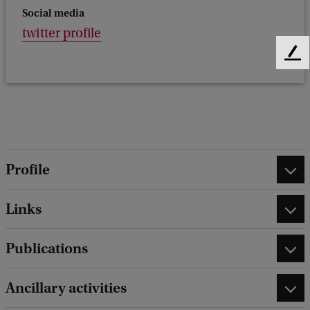
Social media
twitter profile
F
e
e
d
b
a
c
k
Profile
Links
Publications
Ancillary activities