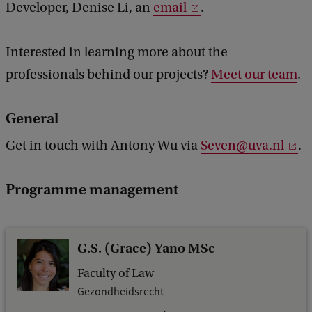
Developer, Denise Li, an
email
.
Interested in learning more about the
professionals behind our projects?
Meet our team
.
General
Get in touch with Antony Wu via
Seven@uva.nl
.
Programme management
G.S. (Grace) Yano MSc
Faculty of Law
Gezondheidsrecht