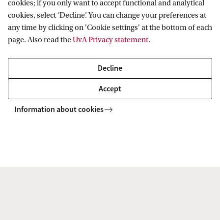
+31 6 34508392
cookies; if you only want to accept functional and analytical
cookies, select ‘Decline’. You can change your preferences at
any time by clicking on 'Cookie settings' at the bottom of each
page. Also read the
UvA Privacy statement
.
Communication
Decline
For questions related to communications or press
Accept
inquiries, please contact:
Information about cookies
Drs. E.E.E. (Elles) Tukker MSc
Faculty of Law
Faculty Office FdR
e.e.e.tukker@uva.nl
+31 (0)6 42 04 99 00