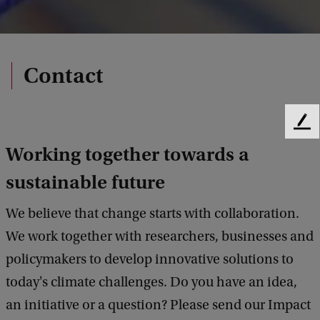
Contact
F
e
Working together towards a
e
d
sustainable future
b
a
We believe that change starts with collaboration.
c
We work together with researchers, businesses and
k
policymakers to develop innovative solutions to
today's climate challenges. Do you have an idea,
an initiative or a question? Please send our Impact