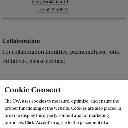
g.s.yano@uva.nl
+31634450927
Collaboration
For collaboration inquiries, partnerships or joint
initiatives, please contact:
Cookie Consent
D.W.K. (Denise) Li MA
The UvA uses cookies to measure, optimise, and ensure the
Faculty of Law
proper functioning of the website. Cookies are also placed in
Gezondheidsrecht
order to display third-party content and for marketing
d.w.k.li@uva.nl
purposes. Click 'Accept' to agree to the placement of all