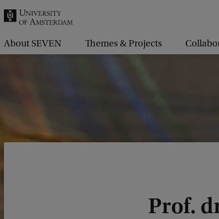
r
c
h
About SEVEN
Themes & Projects
Collabo
.
.
.
Prof. d