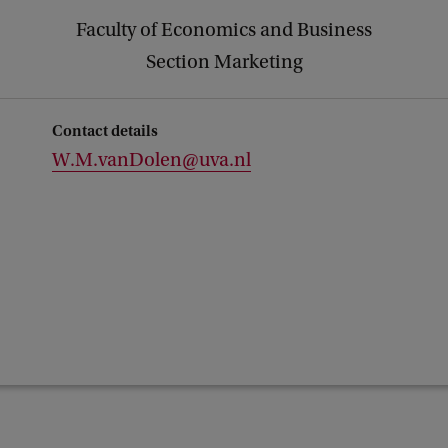
Faculty of Economics and Business
Section Marketing
Contact details
W.M.vanDolen@uva.nl