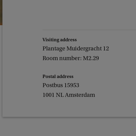
Visiting address
Plantage Muidergracht 12
Room number: M2.29
Postal address
Postbus 15953
1001 NL Amsterdam