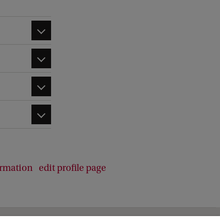
b
a
c
k
ormation
edit profile page