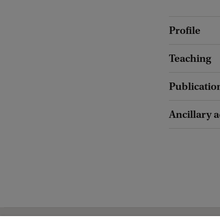
Profile
Teaching
Publicatio
Ancillary a