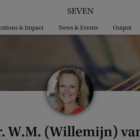
SEVEN
rations & Impact
News & Events
Output
r. W.M. (Willemijn) v