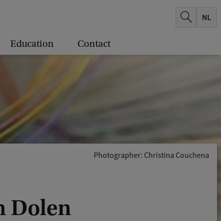
Education
Contact
Photographer: Christina Couchena
an Dolen