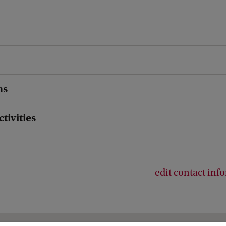
ns
ctivities
edit contact inf